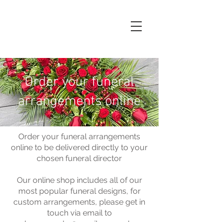
Order your funeral
arrangements online
Order your funeral arrangements
online to be delivered directly to your
chosen funeral director
Our online shop includes all of our
most popular funeral designs, for
custom arrangements, please get in
touch via email to