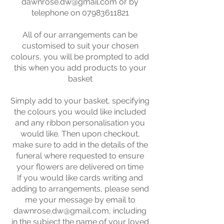
dawnrose.dw@gmail.com
or by
telephone on
07983611821
All of our arrangements can be
customised to suit your chosen
colours, you will be prompted to add
this when you add products to your
basket
Simply add to your basket, specifying
the colours you would like included
and any ribbon personalisation you
would like. Then upon checkout,
make sure to add in the details of the
funeral where requested to ensure
your flowers are delivered on time
If you would like cards writing and
adding to arrangements, please send
me your message by email to
dawnrose.dw@gmail.com
, including
in the subject the name of your loved