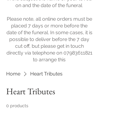
on and the date of the funeral
​Please note, all online orders must be
placed 7 days or more before the
date of the funeral. In some cases, it is
possible to deliver before the 7 day
cut off, but please get in touch
directly via telephone on
07983611821
to arrange this
Home
Heart Tributes
Heart Tributes
0 products