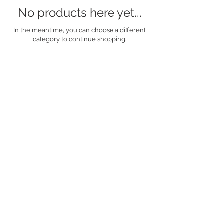
No products here yet...
In the meantime, you can choose a different
category to continue shopping.
For any bespoke
arrangement requests,
please contact me
either by telephone on
07983611821
or via
email to
dawnrose.dw@gmail.c
om