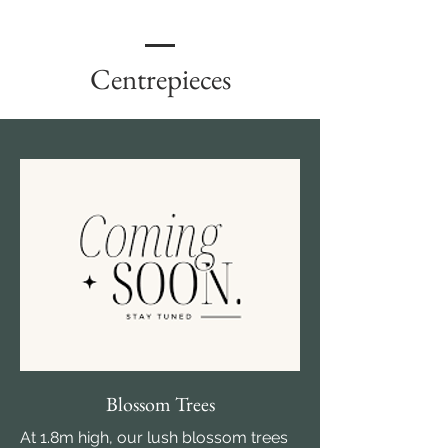
Centrepieces
Blossom Trees
At 1.8m high, our lush blossom trees