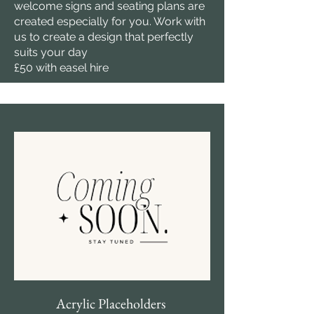
welcome signs and seating plans are
created especially for you. Work with
us to create a design that perfectly
suits your day
£50 with easel hire
Acrylic Placeholders