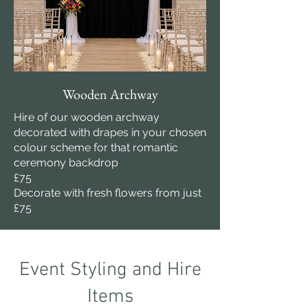
Wooden Archway
Hire of our wooden archway
decorated with drapes in your chosen
colour scheme for that romantic
ceremony backdrop
£75
Decorate with fresh flowers from just
£75
Event Styling and Hire
Items