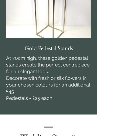
Gold Pedestal Stands
At 70cm high, these golden pedestal
stands create the perfect centrepiece
for an elegant look.
Decorate with fresh or silk flowers in
your chosen colours for an additional
£45
Pedestals - £25 each