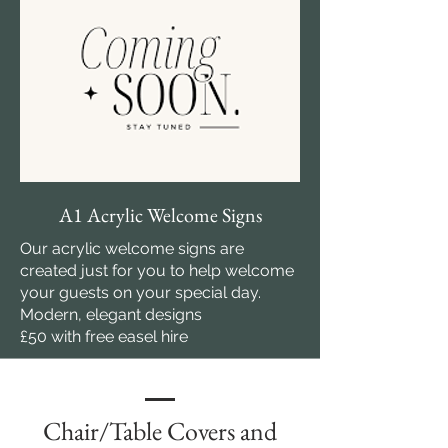
A1 Acrylic Welcome Signs
Our acrylic welcome signs are
created just for you to help welcome
your guests on your special day.
Modern, elegant designs
£50 with free easel hire
Chair/Table Covers and