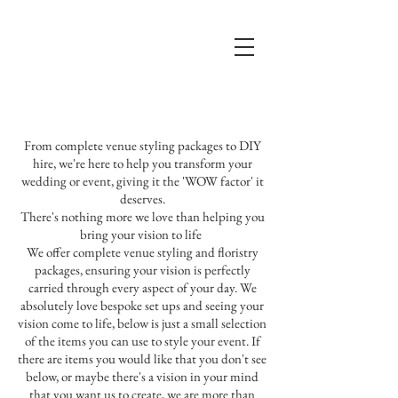
From complete venue styling packages to DIY
hire, we're here to help you transform your
wedding or event, giving it the 'WOW factor' it
deserves.
There's nothing more we love than helping you
bring your vision to life
We offer complete venue styling and floristry
packages, ensuring your vision is perfectly
carried through every aspect of your day. We
absolutely love bespoke set ups and seeing your
vision come to life, below is just a small selection
of the items you can use to style your event. If
there are items you would like that you don't see
below, or maybe there's a vision in your mind
that you want us to create, we are more than