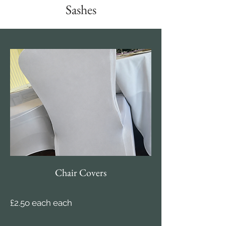
Sashes
Chair Covers
£2.5o each each