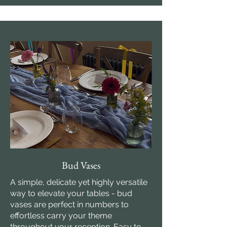
Bud Vases
A simple, delicate yet highly versatile
way to elevate your tables - bud
vases are perfect in numbers to
effortless carry your theme
throughout your reception. Easy to