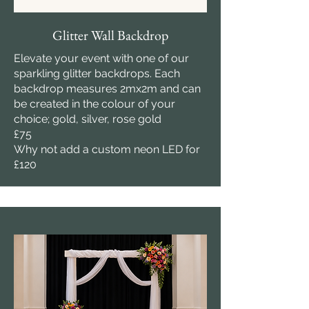
Glitter Wall Backdrop
Elevate your event with one of our
sparkling glitter backdrops. Each
backdrop measures 2mx2m and can
be created in the colour of your
choice; gold, silver, rose gold
£75
Why not add a custom neon LED for
£120