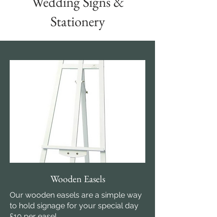
Wedding Signs &
Stationery
Wooden Easels
Our wooden easels are a simple way
to hold signage for your special day
£10 per easel