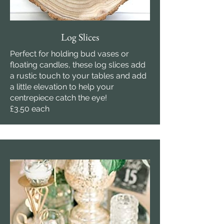
Log Slices
Perfect for holding bud vases or
floating candles, these log slices add
a rustic touch to your tables and add
a little elevation to help your
centrepiece catch the eye!
£3.50 each