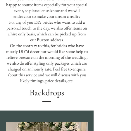
happy to source items especially for your special
event, so please let us know and we will
endeavour to make your dream a reality
For any of you DIY brides who want to add a
personal touch to the day, we also offer items on
a hire only basis, which can be picked up from
our Buxton address.
On the contrary to this, for brides who have
mostly DIY'd decor but would like some help to
relieve pressure on the morning of the wedding,
we also do offer styling only packages which are
charged on an hourly rate. Feel free to enquire
about this service and we will discuss with you
likely timings, price details, etc.
Backdrops