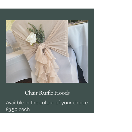
Chair Ruffle Hoods
Availble in the colour of your choice
£3.50 each