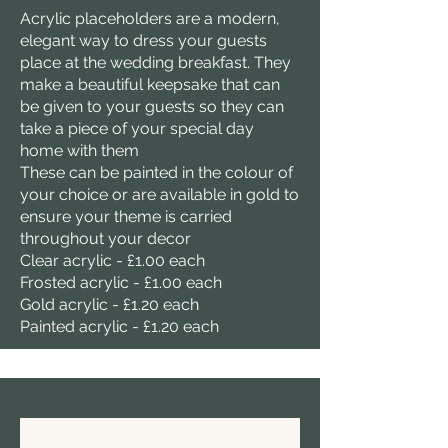
Acrylic placeholders are a modern,
elegant way to dress your guests
place at the wedding breakfast. They
make a beautiful keepsake that can
be given to your guests so they can
take a piece of your special day
home with them
These can be painted in the colour of
your choice or are available in gold to
ensure your theme is carried
throughout your decor
Clear acrylic - £1.00 each
Frosted acrylic - £1.00 each
Gold acrylic - £1.20 each
Painted acrylic - £1.20 each