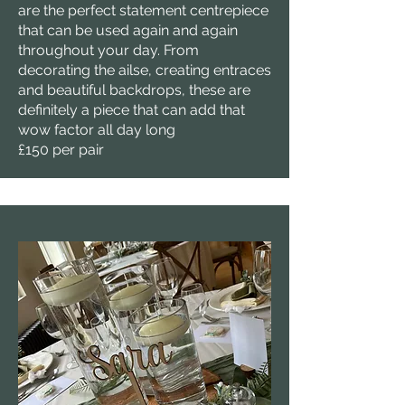
are the perfect statement centrepiece
that can be used again and again
throughout your day. From
decorating the ailse, creating entraces
and beautiful backdrops, these are
definitely a piece that can add that
wow factor all day long
£150 per pair