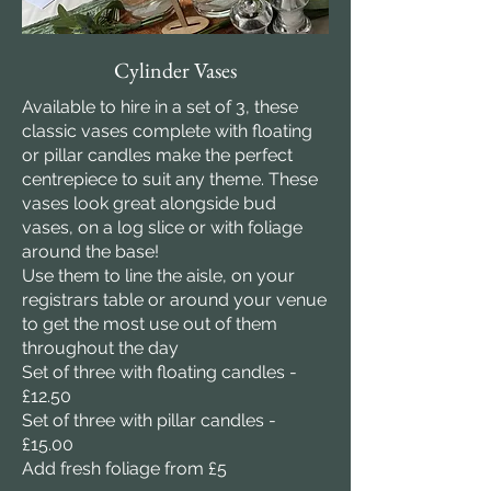
Cylinder Vases
Available to hire in a set of 3, these
classic vases complete with floating
or pillar candles make the perfect
centrepiece to suit any theme. These
vases look great alongside bud
vases, on a log slice or with foliage
around the base!
Use them to line the aisle, on your
registrars table or around your venue
to get the most use out of them
throughout the day
Set of three with floating candles -
£12.50
Set of three with pillar candles -
£15.00
Add fresh foliage from £5