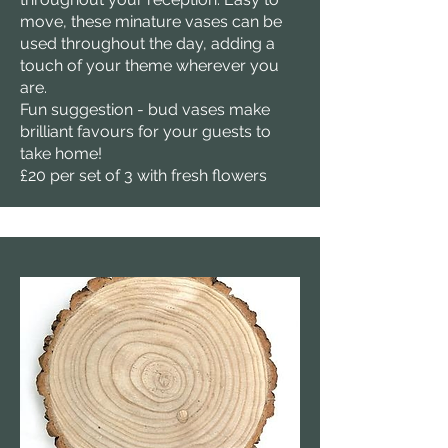
move, these minature vases can be
used throughout the day, adding a
touch of your theme wherever you
are.
Fun suggestion - bud vases make
brilliant favours for your guests to
take home!
£20 per set of 3 with fresh flowers