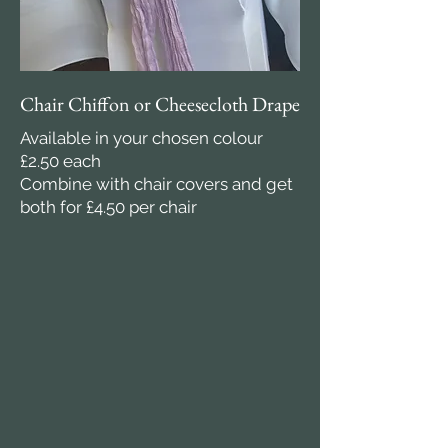
Chair Chiffon or Cheesecloth Drape
Available in your chosen colour
£2.50 each
Combine with chair covers and get
both for £4.50 per chair