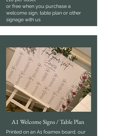
or free when you purchase a
welcome sign, table plan or other
signage with us
A1 Welcome Signs / Table Plan
Printed on an A1 foamex board, our