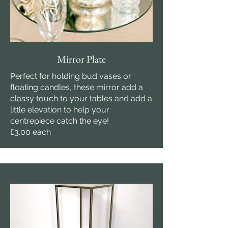
Mirror Plate
Perfect for holding bud vases or
floating candles, these mirror add a
classy touch to your tables and add a
little elevation to help your
centrepiece catch the eye!
£3.00 each