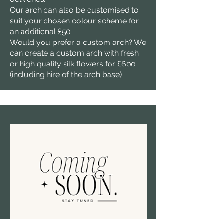
Our arch can also be customised to
suit your chosen colour scheme for
an additional £50
Would you prefer a custom arch? We
can create a custom arch with fresh
or high quality silk flowers for £600
(including hire of the arch base)