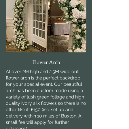
Flower Arch
At over 2M high and 2.5M wide out
flower arch is the perfect backdrop
for your special event. Our beautiful
arch has been custom made using a
variety of lush green foliage and high
quality ivory silk flowers so there is no
other like it! £150 (inc. set up and
delivery within 10 miles of Buxton. A
small fee will apply for further
deliveries)