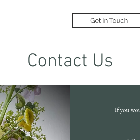
Occasions
Get in Touch
Contact Us
If you woul