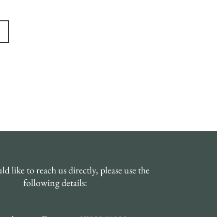
Order Online
d like to reach us directly, please use the
following details: