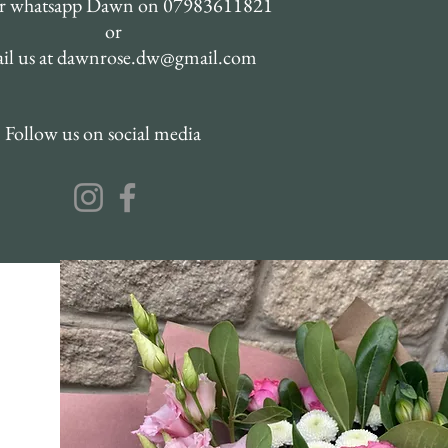
or whatsapp Dawn on 07983611821
or
il us at
dawnrose.dw@gmail.com
Follow us on social media