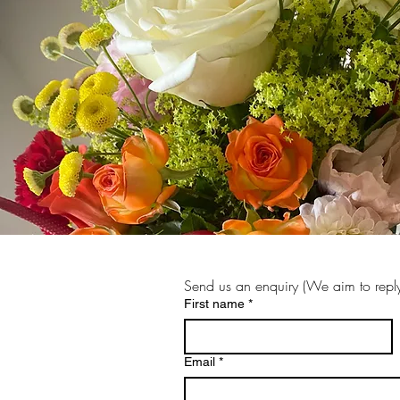
Send us an enquiry (We aim to reply
First name
*
Email
*