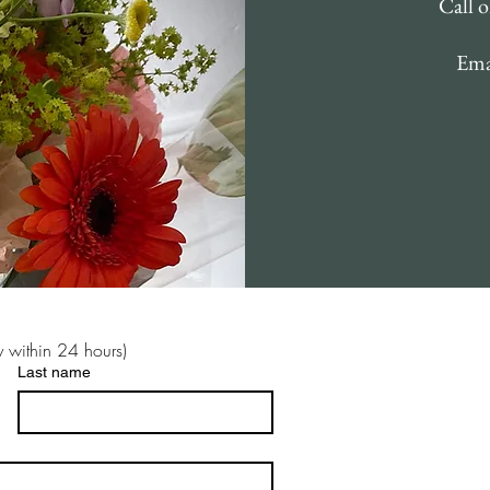
Call 
Ema
 within 24 hours)
Last name