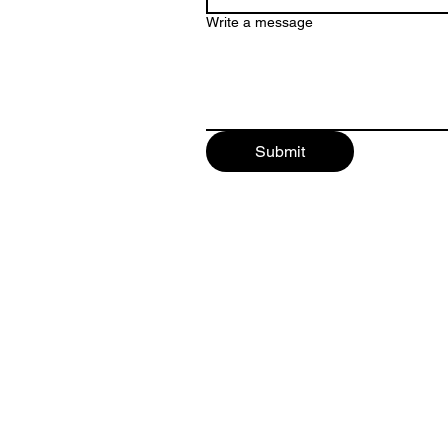
Write a message
Submit